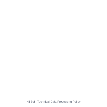
KillBot · Technical Data Processing Policy