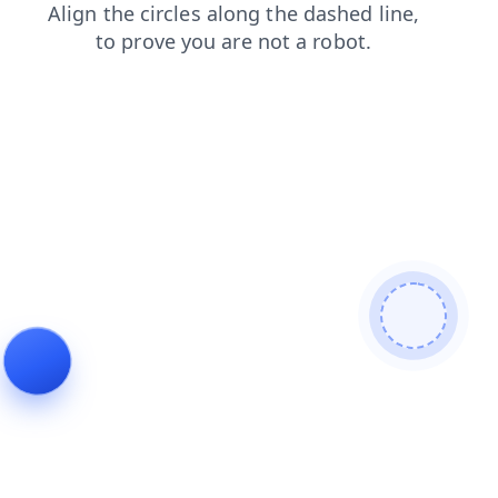
contacts
shop
blog
login
products
news
faq