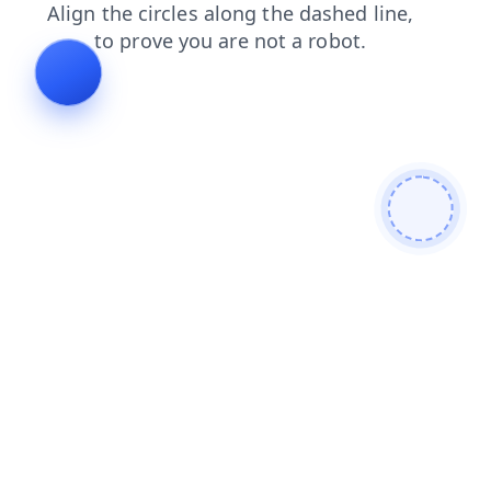
faq
news
login
shop
contacts
blog